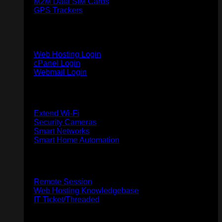
M2M Data SIM Cards
GPS Trackers
Web & Email Hosting
Web Hosting Login
cPanel Login
Webmail Login
Home
Extend Wi-Fi
Security Cameras
Smart Networks
Smart Home Automation
Support
Remote Session
Web Hosting Knowledgebase
IT Ticket/Threaded