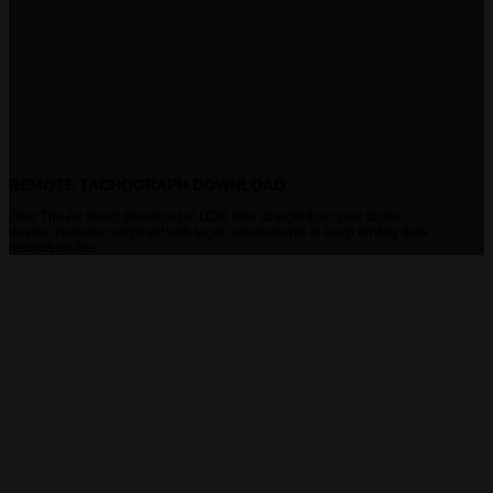
REMOTE TACHOGRAPH DOWNLOAD
Over The Air direct download of DDD files straight from your tacho
device. Remain compliant with legal requirements to keep driving data
records on file