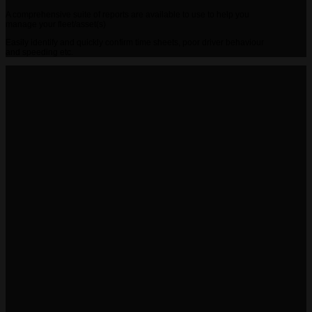
A comprehensive suite of reports are available to use to help you
manage your fleet/asset(s)
Easily identify and quickly confirm time sheets, poor driver behaviour
and speeding etc.