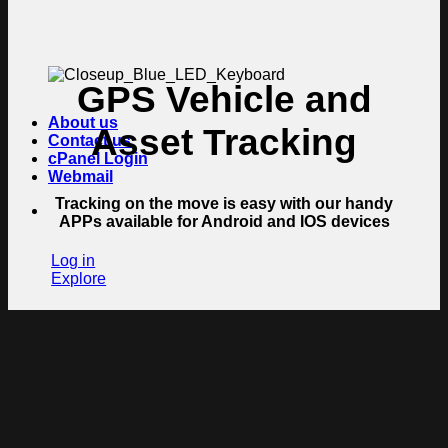
GPS Vehicle and
About us
Asset Tracking
Contact us
cPanel Login
Webmail
Tracking on the move is easy with our handy
APPs available for Android and IOS devices
Log in
Explore