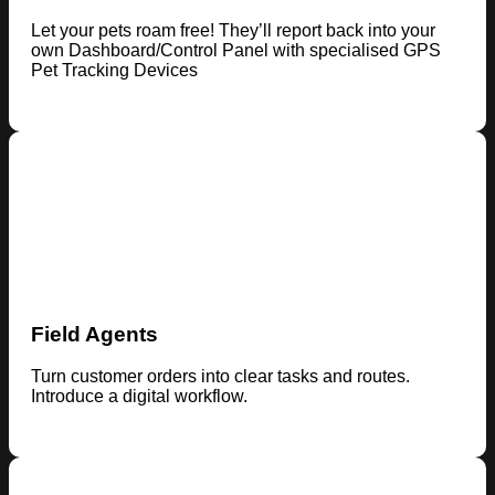
Let your pets roam free! They’ll report back into your
own Dashboard/Control Panel with specialised GPS
Pet Tracking Devices
Field Agents
Turn customer orders into clear tasks and routes.
Introduce a digital workflow.