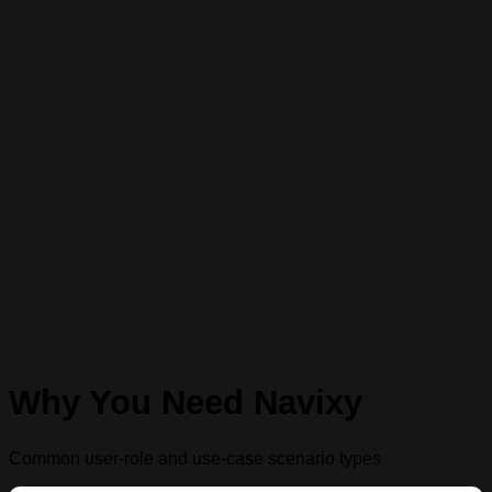
Why You Need Navixy
Common user-role and use-case scenario types