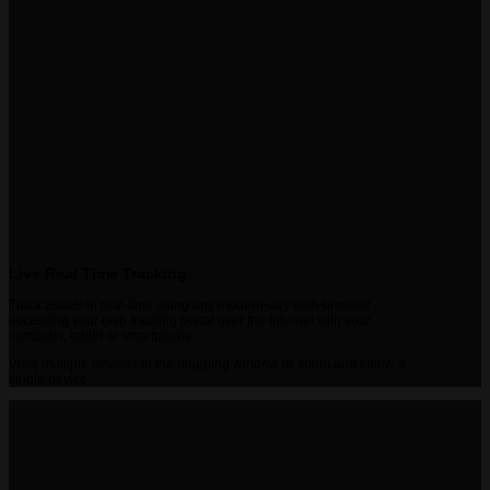
Live Real Time Tracking
Track assets in real-time using any modern-day web-browser
accessing your own tracking portal over the internet with your
computer, tablet or smartphone
View multiple devices in the mapping window or zoom and follow a
single device