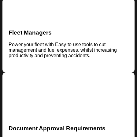
Fleet Managers
Power your fleet with Easy-to-use tools to cut
management and fuel expenses, whilst increasing
productivity and preventing accidents.
Document Approval Requirements