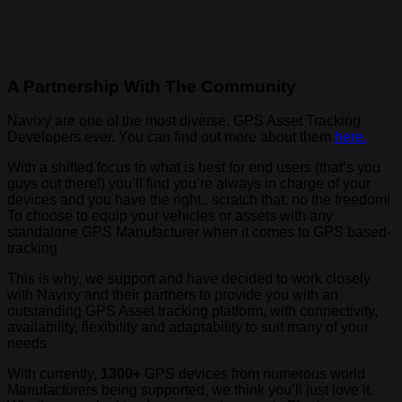
A Partnership With The Community
Navixy are one of the most diverse, GPS Asset Tracking
Developers ever. You can find out more about them
here.
With a shifted focus to what is best for end users (that’s you
guys out there!) you’ll find you’re always in charge of your
devices and you have the right.. scratch that, no the freedom!
To choose to equip your vehicles or assets with any
standalone GPS Manufacturer when it comes to GPS based-
tracking
This is why, we support and have decided to work closely
with Navixy and their partners to provide you with an
outstanding GPS Asset tracking platform, with connectivity,
availability, flexibility and adaptability to suit many of your
needs
With currently,
1300+
GPS devices from numerous world
Manufacturers being supported, we think you’ll just love it.