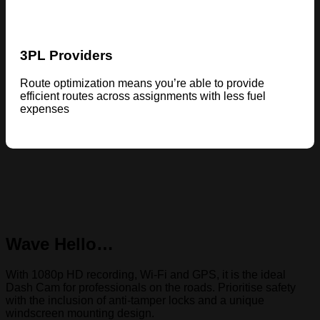
3PL Providers
Route optimization means you’re able to provide
efficient routes across assignments with less fuel
expenses
Wave Hello…
With 1080p HD recording, Wi-Fi and GPS, it is the ideal
Dash Cam for professionals on the roads. Prioritise safety
with the inclusion of anti-tamper locks and a unique
windscreen mounting design.