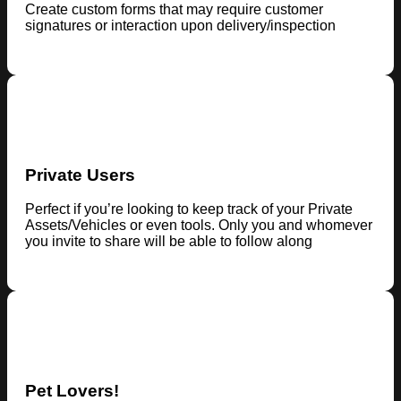
Create custom forms that may require customer
signatures or interaction upon delivery/inspection
Private Users
Perfect if you’re looking to keep track of your Private
Assets/Vehicles or even tools. Only you and whomever
you invite to share will be able to follow along
Pet Lovers!