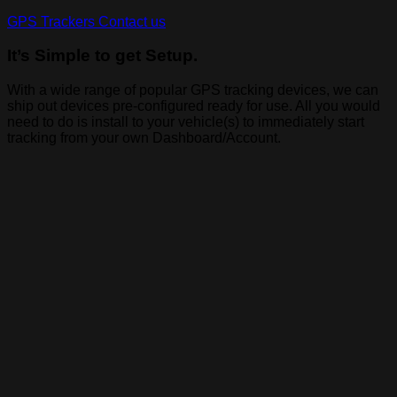
GPS Trackers
Contact us
It’s Simple to get Setup.
With a wide range of popular GPS tracking devices, we can
ship out devices pre-configured ready for use. All you would
need to do is install to your vehicle(s) to immediately start
tracking from your own Dashboard/Account.