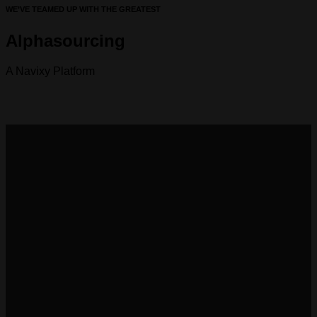
WE’VE TEAMED UP WITH THE GREATEST
Alphasourcing
A Navixy Platform