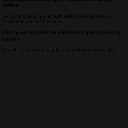
define
Be notified instantly with push notifications for arrival at
destination and custom zones
Find your location in relation to your tracking
assets
See where you are in real-time in relation to your Assets