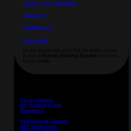
Home Tech Services
About us
Contact us
Rescue Me!
On the phone with us? Click the button above
to start a
Remote Desktop Session
once you
have a
code.
Business
Cloud Solutions
SIP Trunking & VoIP
Managed IT
GPS Tracking
Vehicle/Asset Tracking
GPS Mobile Apps