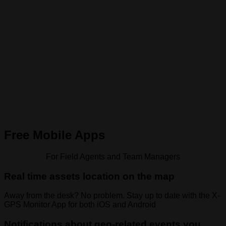
Free Mobile Apps
For Field Agents and Team Managers
Real time assets location on the map
Away from the desk? No problem. Stay up to date with the X-
GPS Monitor App for both iOS and Android
Notifications about geo-related events you