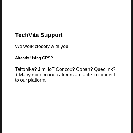
TechVita Support
We work closely with you
Already Using GPS?
Teltonika? Jimi IoT Concox? Coban? Queclink?
+ Many more manufcaturers are able to connect
to our platform.