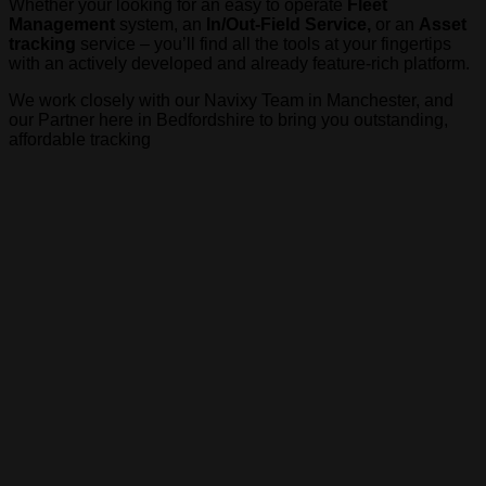
Whether your looking for an easy to operate
Fleet
Management
system, an
In/Out-Field Service,
or an
Asset
tracking
service – you’ll find all the tools at your fingertips
with an actively developed and already feature-rich platform.
We work closely with our Navixy Team in Manchester, and
our Partner here in Bedfordshire to bring you outstanding,
affordable tracking