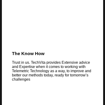
The Know How
Trust in us. TechVita provides Extensive advice
and Expertise when it comes to working with
Telemetric Technology as a way, to improve and
better our methods today, ready for tomorrow’s
challenges